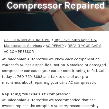
Compressor Repaired
CALEDONIAN AUTOMOTIVE
>
Top Level Auto Repair &
Maintenance Services
>
AC REPAIR
>
REPAIR YOUR CAR'S
AC COMPRESSOR
At Caledonian Automotive we know each component of
your car's AC has a specific function. A cracked or damaged
compressor can cause your car air conditioning to fail. Call
today at
760-752-8693
and talk to one of our pro
mechanics about repairing your car's AC compressor.
Replacing Your Car's AC Compressor
At Caledonian Automotive we recommended that car
owners replace the complete AC compressor assembly