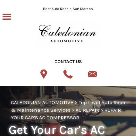
Skip to main content
Best Auto Repair, San Marcos
CONTACT US
CALEDONIAN AUTOMOTIVE
>
Top Level Auto Repair
& Maintenance Services
>
AC REPAIR
>
REPAIR
YOUR CAR'S AC COMPRESSOR
Get Your Car's AC