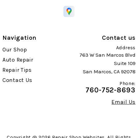
Navigation
Contact us
Address
Our Shop
763 W San Marcos Blvd
Auto Repair
Suite 109
Repair Tips
San Marcos, CA 92078
Contact Us
Phone:
760-752-8693
Email Us
Copyright @
2026
Repair Shop Websites
. All Rights