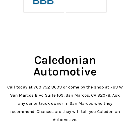
Caledonian
Automotive
Call today at
760-752-8693
or come by the shop at 763 W
San Marcos Blvd Suite 109, San Marcos, CA 92078. Ask
any car or truck owner in San Marcos who they
recommend. Chances are they will tell you Caledonian
Automotive.