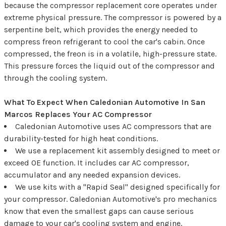
because the compressor replacement core operates under
extreme physical pressure. The compressor is powered by a
serpentine belt, which provides the energy needed to
compress freon refrigerant to cool the car's cabin. Once
compressed, the freon is in a volatile, high-pressure state.
This pressure forces the liquid out of the compressor and
through the cooling system.
What To Expect When Caledonian Automotive In San
Marcos Replaces Your AC Compressor
Caledonian Automotive uses AC compressors that are
durability-tested for high heat conditions.
We use a replacement kit assembly designed to meet or
exceed OE function. It includes car AC compressor,
accumulator and any needed expansion devices.
We use kits with a "Rapid Seal" designed specifically for
your compressor. Caledonian Automotive's pro mechanics
know that even the smallest gaps can cause serious
damage to your car's cooling system and engine.