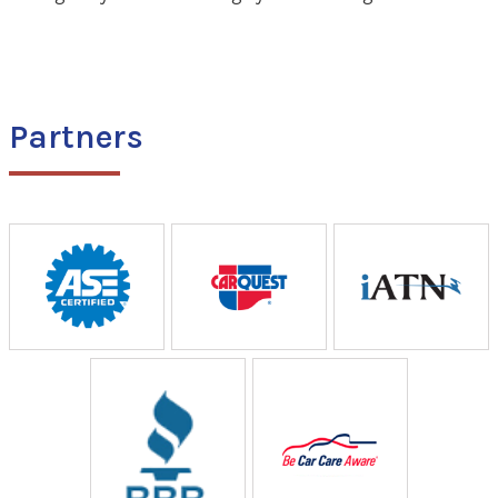
Partners