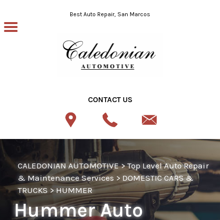
Skip to main content
Best Auto Repair, San Marcos
CONTACT US
CALEDONIAN AUTOMOTIVE
>
Top Level Auto Repair
& Maintenance Services
>
DOMESTIC CARS &
TRUCKS
>
HUMMER
Hummer Auto