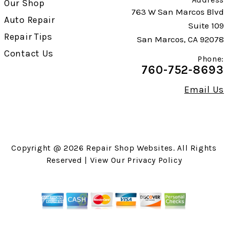
Our Shop
763 W San Marcos Blvd
Auto Repair
Suite 109
Repair Tips
San Marcos, CA 92078
Contact Us
Phone:
760-752-8693
Email Us
Copyright @
2026
Repair Shop Websites
. All Rights
Reserved | View Our
Privacy Policy