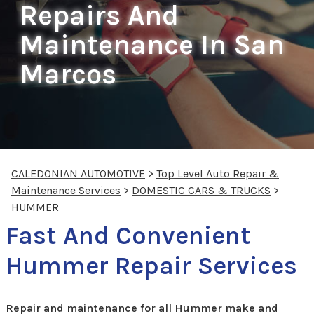
Repairs And
Maintenance In San
Marcos
CALEDONIAN AUTOMOTIVE
>
Top Level Auto Repair &
Maintenance Services
>
DOMESTIC CARS & TRUCKS
>
HUMMER
Fast And Convenient
Hummer Repair Services
Repair and maintenance for all Hummer make and