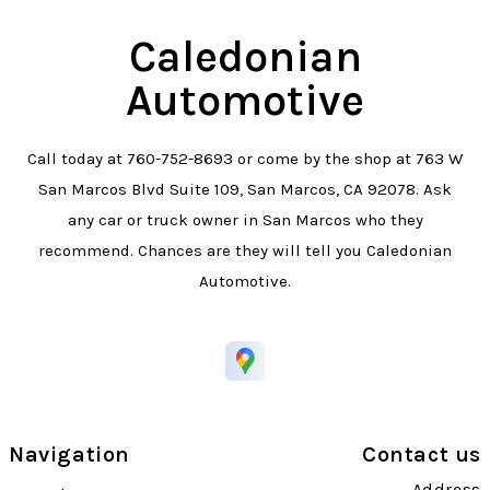
Caledonian
Automotive
Call today at
760-752-8693
or come by the shop at 763 W
San Marcos Blvd Suite 109, San Marcos, CA 92078. Ask
any car or truck owner in San Marcos who they
recommend. Chances are they will tell you Caledonian
Automotive.
Navigation
Contact us
Address