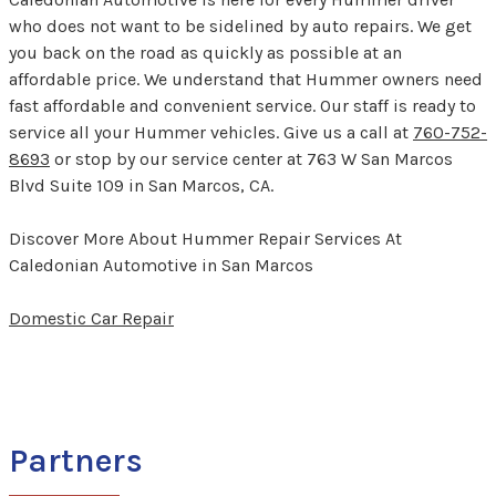
who does not want to be sidelined by auto repairs. We get
you back on the road as quickly as possible at an
affordable price. We understand that Hummer owners need
fast affordable and convenient service. Our staff is ready to
service all your Hummer vehicles. Give us a call at
760-752-
8693
or stop by our service center at 763 W San Marcos
Blvd Suite 109 in San Marcos, CA.
Discover More About Hummer Repair Services At
Caledonian Automotive in San Marcos
Domestic Car Repair
Partners