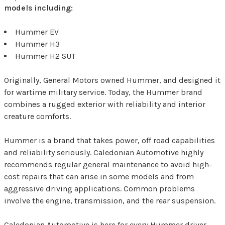
models including:
Hummer EV
Hummer H3
Hummer H2 SUT
Originally, General Motors owned Hummer, and designed it
for wartime military service. Today, the Hummer brand
combines a rugged exterior with reliability and interior
creature comforts.
Hummer is a brand that takes power, off road capabilities
and reliability seriously. Caledonian Automotive highly
recommends regular general maintenance to avoid high-
cost repairs that can arise in some models and from
aggressive driving applications. Common problems
involve the engine, transmission, and the rear suspension.
Caledonian Automotive is here for every Hummer driver