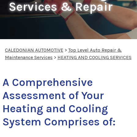
Services & Repair
CALEDONIAN AUTOMOTIVE
>
Top Level Auto Repair &
Maintenance Services
>
HEATING AND COOLING SERVICES
A Comprehensive
Assessment of Your
Heating and Cooling
System Comprises of: