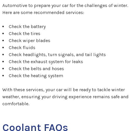
Automotive to prepare your car for the challenges of winter.
Here are some recommended services:
Check the battery
Check the tires
Check wiper blades
Check fluids
Check headlights, turn signals, and tail lights
Check the exhaust system for leaks
Check the belts and hoses
Check the heating system
With these services, your car will be ready to tackle winter
weather, ensuring your driving experience remains safe and
comfortable.
Coolant FAQs