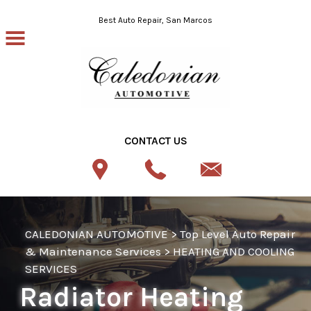
Skip to main content
Best Auto Repair, San Marcos
CONTACT US
CALEDONIAN AUTOMOTIVE
>
Top Level Auto Repair
& Maintenance Services
>
HEATING AND COOLING
SERVICES
Radiator Heating