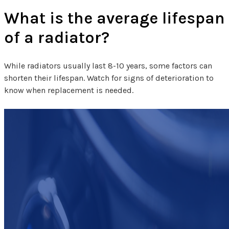
What is the average lifespan
of a radiator?
While radiators usually last 8-10 years, some factors can
shorten their lifespan. Watch for signs of deterioration to
know when replacement is needed.