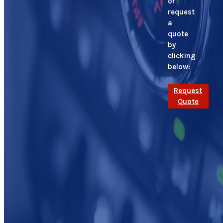
or
request
a
quote
by
clicking
below:
Request
Quote