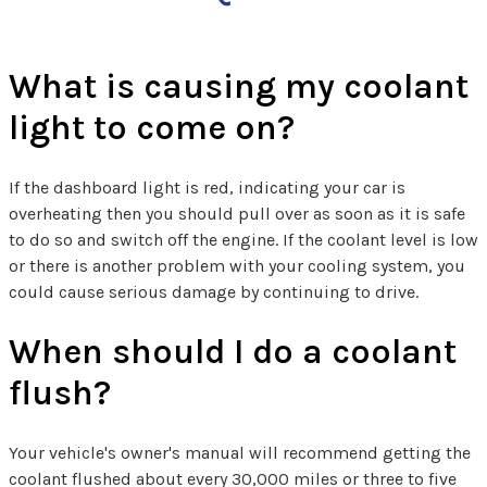
What is causing my coolant
light to come on?
If the dashboard light is red, indicating your car is
overheating then you should pull over as soon as it is safe
to do so and switch off the engine. If the coolant level is low
or there is another problem with your cooling system, you
could cause serious damage by continuing to drive.
When should I do a coolant
flush?
Your vehicle's owner's manual will recommend getting the
coolant flushed about every 30,000 miles or three to five