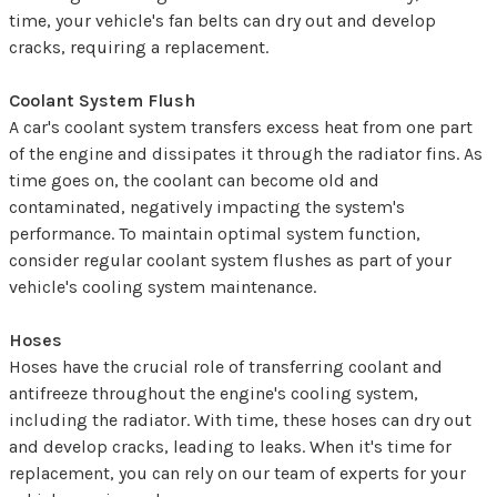
time, your vehicle's fan belts can dry out and develop
cracks, requiring a replacement.
Coolant System Flush
A car's coolant system transfers excess heat from one part
of the engine and dissipates it through the radiator fins. As
time goes on, the coolant can become old and
contaminated, negatively impacting the system's
performance. To maintain optimal system function,
consider regular coolant system flushes as part of your
vehicle's cooling system maintenance.
Hoses
Hoses have the crucial role of transferring coolant and
antifreeze throughout the engine's cooling system,
including the radiator. With time, these hoses can dry out
and develop cracks, leading to leaks. When it's time for
replacement, you can rely on our team of experts for your