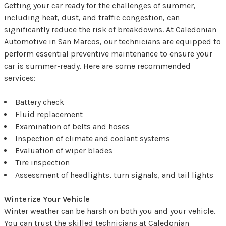
Getting your car ready for the challenges of summer,
including heat, dust, and traffic congestion, can
significantly reduce the risk of breakdowns. At Caledonian
Automotive in San Marcos, our technicians are equipped to
perform essential preventive maintenance to ensure your
car is summer-ready. Here are some recommended
services:
Battery check
Fluid replacement
Examination of belts and hoses
Inspection of climate and coolant systems
Evaluation of wiper blades
Tire inspection
Assessment of headlights, turn signals, and tail lights
Winterize Your Vehicle
Winter weather can be harsh on both you and your vehicle.
You can trust the skilled technicians at Caledonian