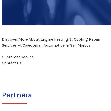
Discover More About Engine Heating & Cooling Repair
Services At Caledonian Automotive in San Marcos
Customer Service
Contact Us
Partners