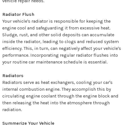
vehicle repair needs.
Radiator Flush
Your vehicle's radiator is responsible for keeping the
engine cool and safeguarding it from excessive heat.
Sludge, rust, and other solid deposits can accumulate
inside the radiator, leading to clogs and reduced system
efficiency. This, in turn, can negatively affect your vehicle's
performance. Incorporating regular radiator flushes into
your routine car maintenance schedule is essential.
Radiators
Radiators serve as heat exchangers, cooling your car's
internal combustion engine. They accomplish this by
circulating engine coolant through the engine block and
then releasing the heat into the atmosphere through
radiation.
Summerize Your Vehicle