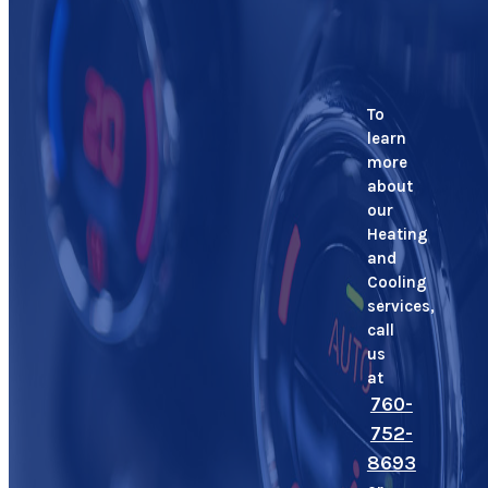
To
learn
more
about
our
Heating
and
Cooling
services,
call
us
at
760-
752-
8693