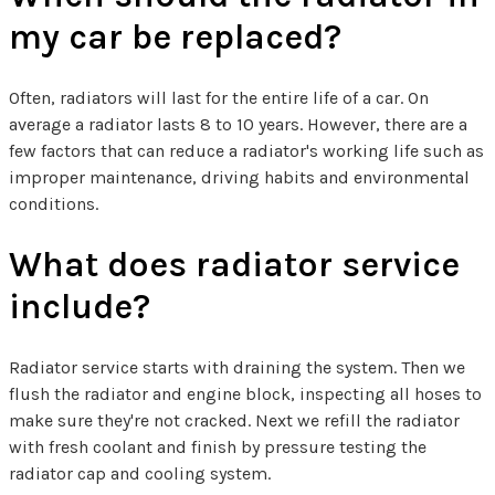
my car be replaced?
Often, radiators will last for the entire life of a car. On
average a radiator lasts 8 to 10 years. However, there are a
few factors that can reduce a radiator's working life such as
improper maintenance, driving habits and environmental
conditions.
What does radiator service
include?
Radiator service starts with draining the system. Then we
flush the radiator and engine block, inspecting all hoses to
make sure they're not cracked. Next we refill the radiator
with fresh coolant and finish by pressure testing the
radiator cap and cooling system.