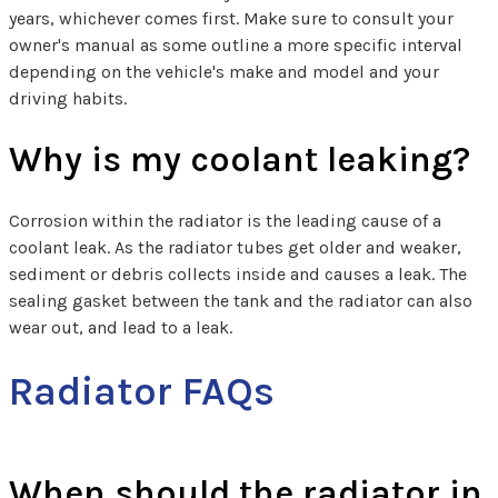
years, whichever comes first. Make sure to consult your
owner's manual as some outline a more specific interval
depending on the vehicle's make and model and your
driving habits.
Why is my coolant leaking?
Corrosion within the radiator is the leading cause of a
coolant leak. As the radiator tubes get older and weaker,
sediment or debris collects inside and causes a leak. The
sealing gasket between the tank and the radiator can also
wear out, and lead to a leak.
Radiator FAQs
When should the radiator in