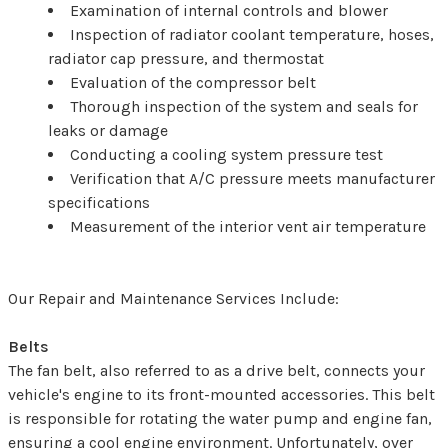
Examination of internal controls and blower
Inspection of radiator coolant temperature, hoses,
radiator cap pressure, and thermostat
Evaluation of the compressor belt
Thorough inspection of the system and seals for
leaks or damage
Conducting a cooling system pressure test
Verification that A/C pressure meets manufacturer
specifications
Measurement of the interior vent air temperature
Our Repair and Maintenance Services Include:
Belts
The fan belt, also referred to as a drive belt, connects your
vehicle's engine to its front-mounted accessories. This belt
is responsible for rotating the water pump and engine fan,
ensuring a cool engine environment. Unfortunately, over